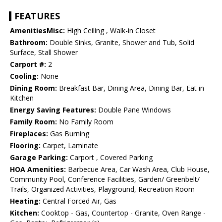
FEATURES
AmenitiesMisc:
High Ceiling , Walk-in Closet
Bathroom:
Double Sinks, Granite, Shower and Tub, Solid
Surface, Stall Shower
Carport #:
2
Cooling:
None
Dining Room:
Breakfast Bar, Dining Area, Dining Bar, Eat in
Kitchen
Energy Saving Features:
Double Pane Windows
Family Room:
No Family Room
Fireplaces:
Gas Burning
Flooring:
Carpet, Laminate
Garage Parking:
Carport , Covered Parking
HOA Amenities:
Barbecue Area, Car Wash Area, Club House,
Community Pool, Conference Facilities, Garden/ Greenbelt/
Trails, Organized Activities, Playground, Recreation Room
Heating:
Central Forced Air, Gas
Kitchen:
Cooktop - Gas, Countertop - Granite, Oven Range -