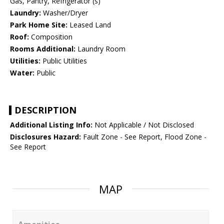
Gas, Pantry, Refrigerator (s)
Laundry:
Washer/Dryer
Park Home Site:
Leased Land
Roof:
Composition
Rooms Additional:
Laundry Room
Utilities:
Public Utilities
Water:
Public
DESCRIPTION
Additional Listing Info:
Not Applicable / Not Disclosed
Disclosures Hazard:
Fault Zone - See Report, Flood Zone -
See Report
MAP