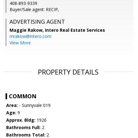
408-893-9339
Buyer/Sale agent: RECIP,
ADVERTISING AGENT
Maggie Rakow,
Intero Real Estate Services
mrakow@intero.com
View More
PROPERTY DETAILS
COMMON
Area:
- Sunnyvale 019
Age:
9
Approx. Bldg:
1926
Bathrooms Full:
2
Bathrooms Total:
2