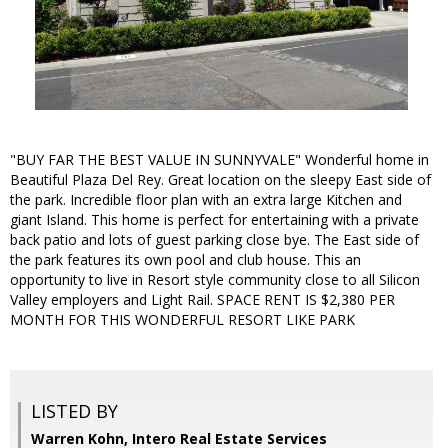
"BUY FAR THE BEST VALUE IN SUNNYVALE" Wonderful home in
Beautiful Plaza Del Rey. Great location on the sleepy East side of
the park. Incredible floor plan with an extra large Kitchen and
giant Island. This home is perfect for entertaining with a private
back patio and lots of guest parking close bye. The East side of
the park features its own pool and club house. This an
opportunity to live in Resort style community close to all Silicon
Valley employers and Light Rail. SPACE RENT IS $2,380 PER
MONTH FOR THIS WONDERFUL RESORT LIKE PARK
LISTED BY
Warren Kohn, Intero Real Estate Services