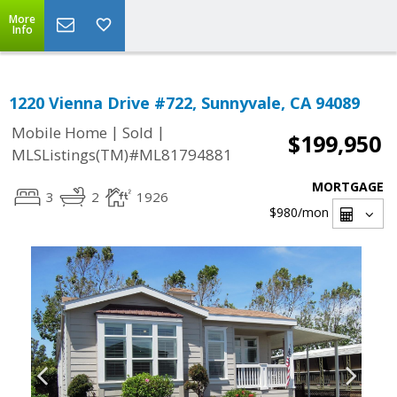
More
Info
1220 Vienna Drive #722, Sunnyvale, CA 94089
|
|
Mobile Home
Sold
$199,950
MLSListings(TM)#ML81794881
MORTGAGE
3
2
1926
$980
/mon