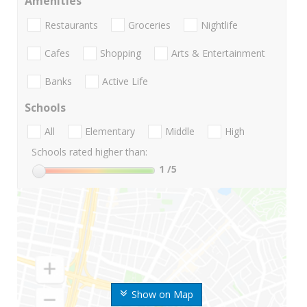
Amenities
Restaurants
Groceries
Nightlife
Cafes
Shopping
Arts & Entertainment
Banks
Active Life
Schools
All
Elementary
Middle
High
Schools rated higher than:
1
/5
Show on Map