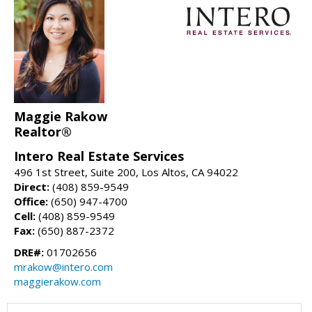
Maggie Rakow
Realtor®
Intero Real Estate Services
496 1st Street, Suite 200, Los Altos, CA 94022
Direct:
(408) 859-9549
Office:
(650) 947-4700
Cell:
(408) 859-9549
Fax:
(650) 887-2372
DRE#:
01702656
mrakow@intero.com
maggierakow.com