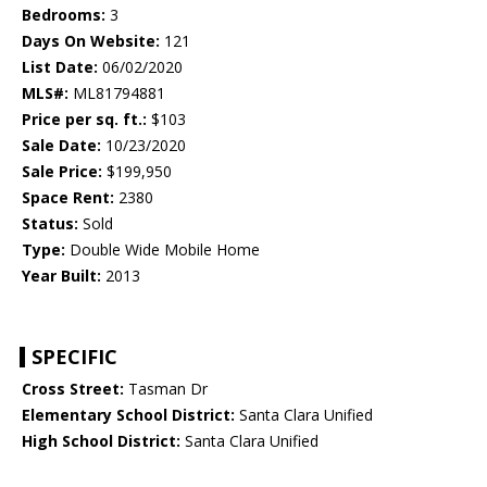
Bedrooms:
3
Days On Website:
121
List Date:
06/02/2020
MLS#:
ML81794881
Price per sq. ft.:
$103
Sale Date:
10/23/2020
Sale Price:
$199,950
Space Rent:
2380
Status:
Sold
Type:
Double Wide Mobile Home
Year Built:
2013
SPECIFIC
Cross Street:
Tasman Dr
Elementary School District:
Santa Clara Unified
High School District:
Santa Clara Unified