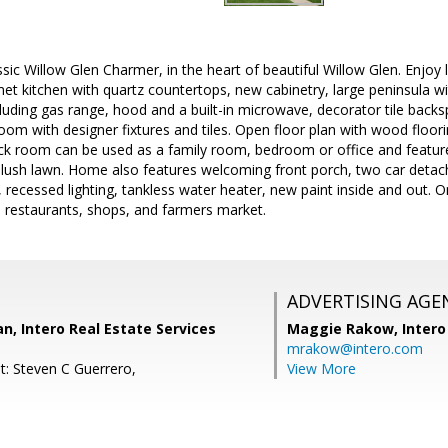
sic Willow Glen Charmer, in the heart of beautiful Willow Glen. Enjoy l
et kitchen with quartz countertops, new cabinetry, large peninsula wi
cluding gas range, hood and a built-in microwave, decorator tile back
oom with designer fixtures and tiles. Open floor plan with wood floori
ck room can be used as a family room, bedroom or office and features
 lush lawn. Home also features welcoming front porch, two car detac
recessed lighting, tankless water heater, new paint inside and out. On 
estaurants, shops, and farmers market.
ADVERTISING AGE
, Intero Real Estate Services
Maggie Rakow,
Intero
mrakow@intero.com
t: Steven C Guerrero,
View More