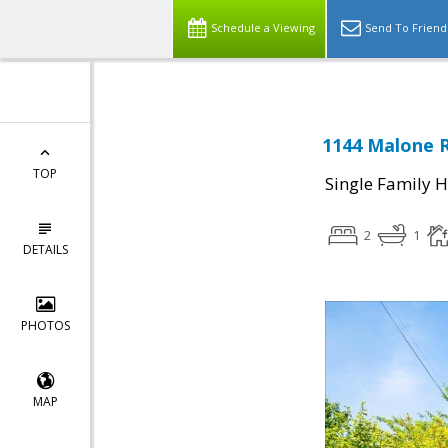
Schedule a Viewing
Send To Friend
1144 Malone R
TOP
Single Family 
2
1
DETAILS
PHOTOS
MAP