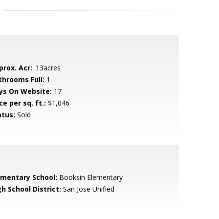
prox. Acr:
.13acres
throoms Full:
1
ys On Website:
17
ce per sq. ft.:
$1,046
atus:
Sold
ementary School:
Booksin Elementary
h School District:
San Jose Unified