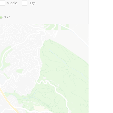
Middle
High
1
/5