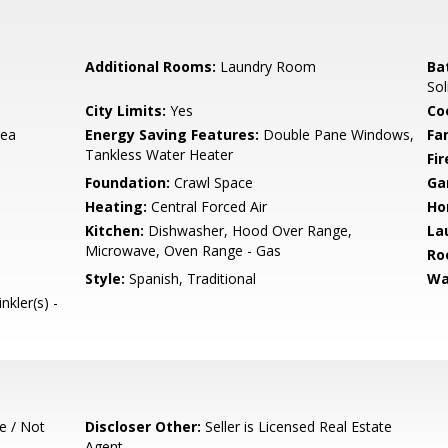
Additional Rooms:
Laundry Room
Ba
Sol
City Limits:
Yes
Co
rea
Energy Saving Features:
Double Pane Windows,
Fa
Tankless Water Heater
Fir
Foundation:
Crawl Space
Ga
Heating:
Central Forced Air
Ho
Kitchen:
Dishwasher, Hood Over Range,
La
Microwave, Oven Range - Gas
Ro
Style:
Spanish, Traditional
Wa
nkler(s) -
e / Not
Discloser Other:
Seller is Licensed Real Estate
Agent