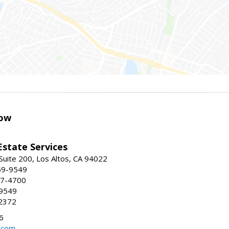
ow
Estate Services
Suite 200, Los Altos, CA 94022
59-9549
47-4700
-9549
2372
6
.com