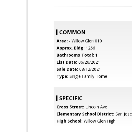
COMMON
Area:
- Willow Glen 010
Approx. Bldg:
1266
Bathrooms Total:
1
List Date:
06/26/2021
Sale Date:
08/12/2021
Type:
Single Family Home
SPECIFIC
Cross Street:
Lincoln Ave
Elementary School District:
San Jose
High School:
Willow Glen High