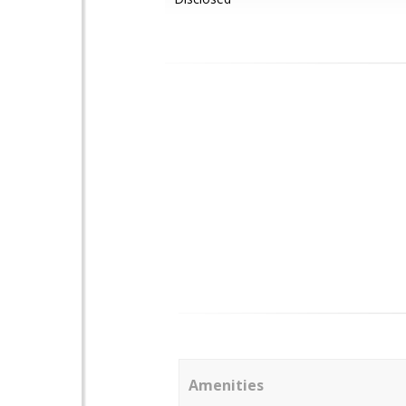
Amenities