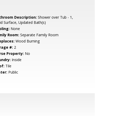
throom Description:
Shower over Tub - 1,
id Surface, Updated Bath(s)
oling:
None
mily Room:
Separate Family Room
eplaces:
Wood Burning
rage #:
2
rse Property:
No
undry:
Inside
of:
Tile
ter:
Public