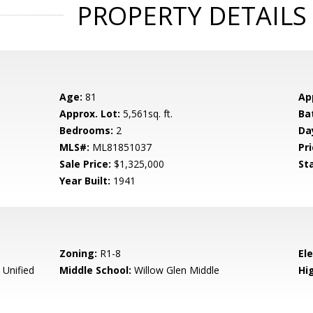
PROPERTY DETAILS
Age:
81
Ap
Approx. Lot:
5,561sq. ft.
Ba
Bedrooms:
2
Da
MLS#:
ML81851037
Pri
Sale Price:
$1,325,000
St
Year Built:
1941
Zoning:
R1-8
El
 Unified
Middle School:
Willow Glen Middle
Hig