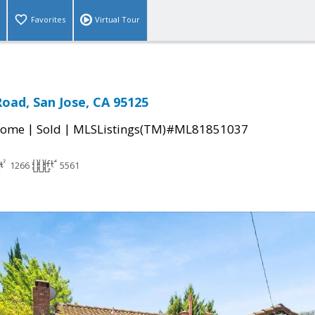
Favorites
Virtual Tour
oad, San Jose, CA 95125
|
|
Home
Sold
MLSListings(TM)#ML81851037
1266
5561