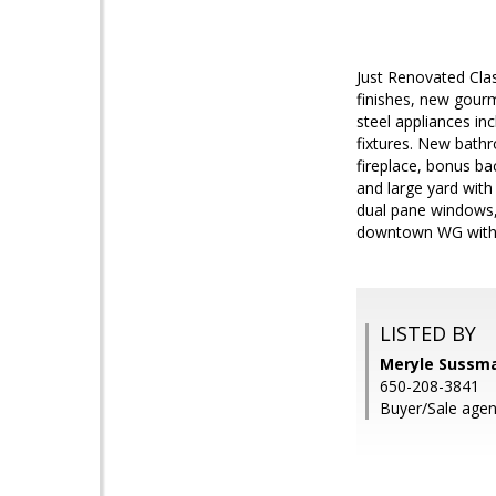
Just Renovated Clas
finishes, new gourm
steel appliances in
fixtures. New bathr
fireplace, bonus ba
and large yard with
dual pane windows, 
downtown WG with r
LISTED BY
Meryle Sussman
650-208-3841
Buyer/Sale agen