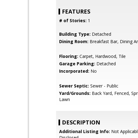
FEATURES
# of Stories:
1
Building Type:
Detached
Dining Room:
Breakfast Bar, Dining A
Flooring:
Carpet, Hardwood, Tile
Garage Parking:
Detached
Incorporated:
No
Sewer Septic:
Sewer - Public
Yard/Grounds:
Back Yard, Fenced, Spri
Lawn
DESCRIPTION
Additional Listing Info:
Not Applicabl
Disclosed