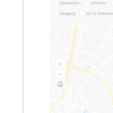
Restaurants
Groceries
Shopping
Arts & Entertai