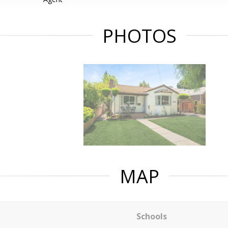
PHOTOS
MAP
Schools