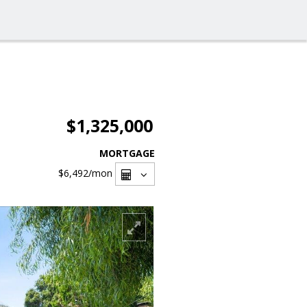
$1,325,000
MORTGAGE
$6,492
/mon