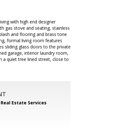
iving with high end designer
th gas stove and seating, stainless
splash and flooring and brass tone
ng, formal living room features
 sliding glass doors to the private
hed garage, interior laundry room,
a quiet tree lined street, close to
NT
 Real Estate Services