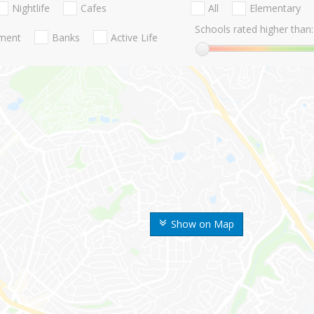
Nightlife
Cafes
All
Elementary
Schools rated higher than:
nment
Banks
Active Life
Show on Map