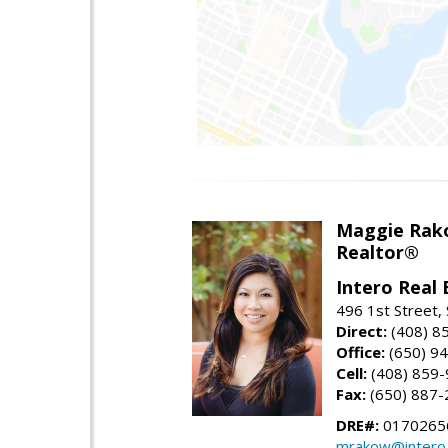
Maggie Rak
Realtor®
Intero Real 
496 1st Street, 
Direct:
(408) 8
Office:
(650) 9
Cell:
(408) 859
Fax:
(650) 887-
DRE#:
0170265
mrakow@intero