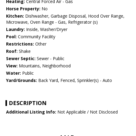
Heating:
Central Forced Air - Gas
Horse Property:
No
Kitchen:
Dishwasher, Garbage Disposal, Hood Over Range,
Microwave, Oven Range - Gas, Refrigerator (s)
Laundry:
Inside, Washer/Dryer
Pool:
Community Facility
Restrictions:
Other
Roof:
Shake
Sewer Septic:
Sewer - Public
View:
Mountains, Neighborhood
Water:
Public
Yard/Grounds:
Back Yard, Fenced, Sprinkler(s) - Auto
DESCRIPTION
Additional Listing Info:
Not Applicable / Not Disclosed