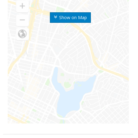
Show on Map