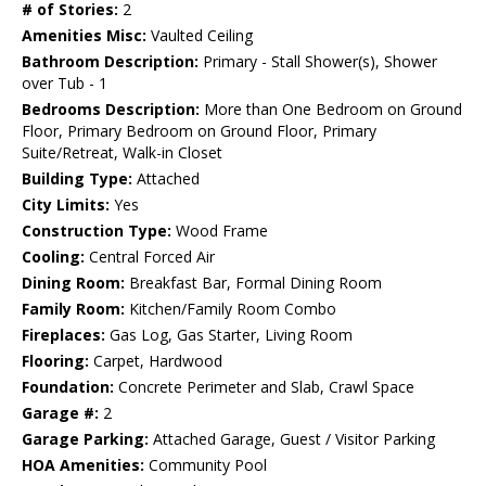
# of Stories:
2
Amenities Misc:
Vaulted Ceiling
Bathroom Description:
Primary - Stall Shower(s), Shower
over Tub - 1
Bedrooms Description:
More than One Bedroom on Ground
Floor, Primary Bedroom on Ground Floor, Primary
Suite/Retreat, Walk-in Closet
Building Type:
Attached
City Limits:
Yes
Construction Type:
Wood Frame
Cooling:
Central Forced Air
Dining Room:
Breakfast Bar, Formal Dining Room
Family Room:
Kitchen/Family Room Combo
Fireplaces:
Gas Log, Gas Starter, Living Room
Flooring:
Carpet, Hardwood
Foundation:
Concrete Perimeter and Slab, Crawl Space
Garage #:
2
Garage Parking:
Attached Garage, Guest / Visitor Parking
HOA Amenities:
Community Pool