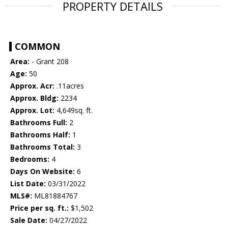
PROPERTY DETAILS
COMMON
Area:
- Grant 208
Age:
50
Approx. Acr:
.11acres
Approx. Bldg:
2234
Approx. Lot:
4,649sq. ft.
Bathrooms Full:
2
Bathrooms Half:
1
Bathrooms Total:
3
Bedrooms:
4
Days On Website:
6
List Date:
03/31/2022
MLS#:
ML81884767
Price per sq. ft.:
$1,502
Sale Date:
04/27/2022