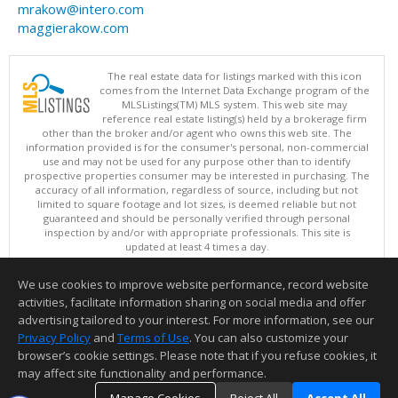
mrakow@intero.com
maggierakow.com
The real estate data for listings marked with this icon
comes from the Internet Data Exchange program of the
MLSListings(TM) MLS system. This web site may
reference real estate listing(s) held by a brokerage firm
other than the broker and/or agent who owns this web site. The
information provided is for the consumer's personal, non-commercial
use and may not be used for any purpose other than to identify
prospective properties consumer may be interested in purchasing. The
accuracy of all information, regardless of source, including but not
limited to square footage and lot sizes, is deemed reliable but not
guaranteed and should be personally verified through personal
inspection by and/or with appropriate professionals. This site is
updated at least 4 times a day.
Copyright © MLSListings Inc. 2026. All rights reserved
We use cookies to improve website performance, record website
This content last updated on 08/06/2026 07:07 AM.
activities, facilitate information sharing on social media and offer
Information deemed reliable but not guaranteed to be accurate.
advertising tailored to your interest. For more information, see our
Privacy Policy
and
Terms of Use
. You can also customize your
browser’s cookie settings. Please note that if you refuse cookies, it
may affect site functionality and performance.