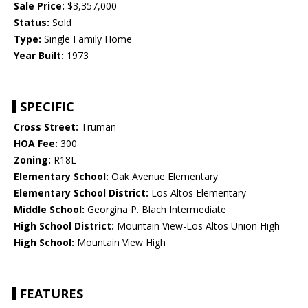
Sale Price:
$3,357,000
Status:
Sold
Type:
Single Family Home
Year Built:
1973
SPECIFIC
Cross Street:
Truman
HOA Fee:
300
Zoning:
R18L
Elementary School:
Oak Avenue Elementary
Elementary School District:
Los Altos Elementary
Middle School:
Georgina P. Blach Intermediate
High School District:
Mountain View-Los Altos Union High
High School:
Mountain View High
FEATURES