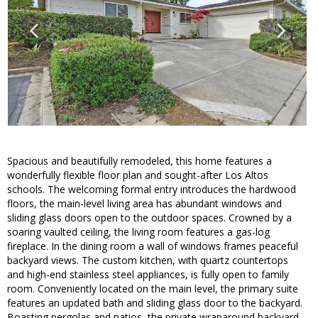
Spacious and beautifully remodeled, this home features a
wonderfully flexible floor plan and sought-after Los Altos
schools. The welcoming formal entry introduces the hardwood
floors, the main-level living area has abundant windows and
sliding glass doors open to the outdoor spaces. Crowned by a
soaring vaulted ceiling, the living room features a gas-log
fireplace. In the dining room a wall of windows frames peaceful
backyard views. The custom kitchen, with quartz countertops
and high-end stainless steel appliances, is fully open to family
room. Conveniently located on the main level, the primary suite
features an updated bath and sliding glass door to the backyard.
Boasting pergolas and patios, the private wraparound backyard