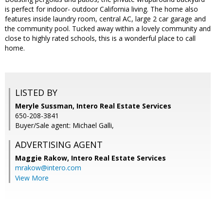
is perfect for indoor- outdoor California living. The home also
features inside laundry room, central AC, large 2 car garage and
the community pool. Tucked away within a lovely community and
close to highly rated schools, this is a wonderful place to call
home.
LISTED BY
Meryle Sussman, Intero Real Estate Services
650-208-3841
Buyer/Sale agent: Michael Galli,
ADVERTISING AGENT
Maggie Rakow,
Intero Real Estate Services
mrakow@intero.com
View More