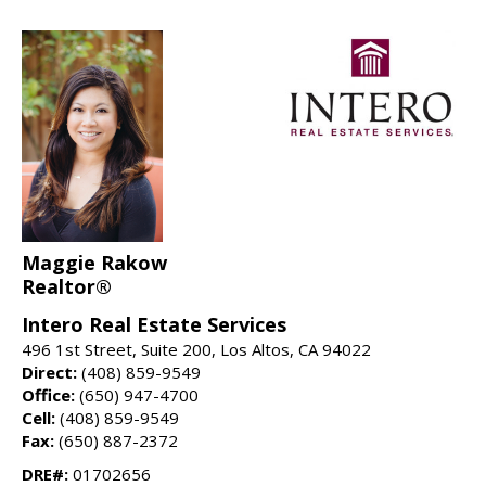
Maggie Rakow
Realtor®
Intero Real Estate Services
496 1st Street, Suite 200, Los Altos, CA 94022
Direct:
(408) 859-9549
Office:
(650) 947-4700
Cell:
(408) 859-9549
Fax:
(650) 887-2372
DRE#:
01702656