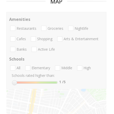
MAP
Amenities
Restaurants
Groceries
Nightlife
Cafes
Shopping
Arts & Entertainment
Banks
Active Life
Schools
All
Elementary
Middle
High
Schools rated higher than:
1
/5