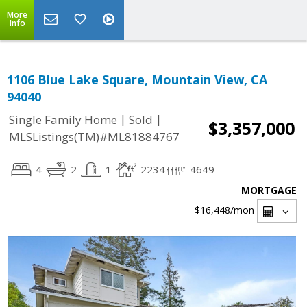
More
Info
1106 Blue Lake Square, Mountain View, CA
94040
|
|
Single Family Home
Sold
$3,357,000
MLSListings(TM)#ML81884767
4
2
1
2234
4649
MORTGAGE
$16,448
/mon