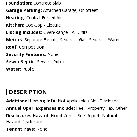
Foundation:
Concrete Slab
Garage Parking:
Attached Garage, On Street
Heating:
Central Forced Air
Kitchen:
Cooktop - Electric
Listing Includes:
Oven/Range - All Units
Meters:
Separate Electric, Separate Gas, Separate Water
Roof:
Composition
Security Features:
None
Sewer Septic:
Sewer - Public
Water:
Public
DESCRIPTION
Additional Listing Info:
Not Applicable / Not Disclosed
Annual Oper. Expenses Include:
Fee - Property Tax, Other
Disclosures Hazard:
Flood Zone - See Report, Natural
Hazard Disclosure
Tenant Pays:
None