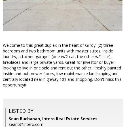
Welcome to this great duplex in the heart of Gilroy. (2) three
bedroom and two bathroom units with master suites, inside
laundry, attached garages (one w/2-car, the other w/1-car),
fireplaces and large private yards. Great for investor or buyer
looking to live in one side and rent out the other. Freshly painted
inside and out, newer floors, low maintenance landscaping and
centrally located near highway 101 and shopping. Don't miss this
opportunity!!!
LISTED BY
Sean Buchanan, Intero Real Estate Services
seanb@intero.com