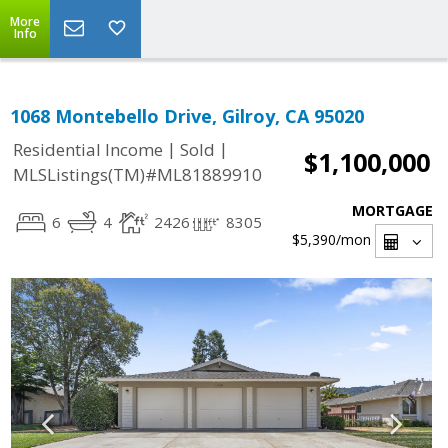
More
Info
1068 Montebello Drive, Gilroy, CA 95020
|
|
Residential Income
Sold
$1,100,000
MLSListings(TM)#ML81889910
MORTGAGE
6
4
2426
8305
$5,390
/mon