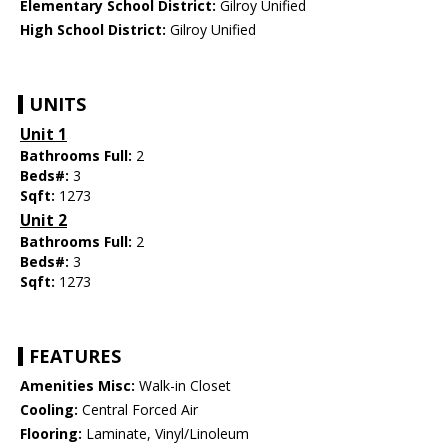
Elementary School District:
Gilroy Unified
High School District:
Gilroy Unified
UNITS
Unit 1
Bathrooms Full:
2
Beds#:
3
Sqft:
1273
Unit 2
Bathrooms Full:
2
Beds#:
3
Sqft:
1273
FEATURES
Amenities Misc:
Walk-in Closet
Cooling:
Central Forced Air
Flooring:
Laminate, Vinyl/Linoleum