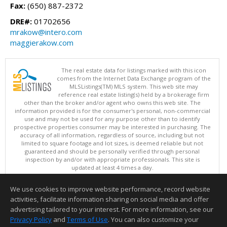
Fax:
(650) 887-2372
DRE#:
01702656
mrakow@intero.com
maggierakow.com
The real estate data for listings marked with this icon
comes from the Internet Data Exchange program of the
MLSListings(TM) MLS system. This web site may
reference real estate listing(s) held by a brokerage firm
other than the broker and/or agent who owns this web site. The
information provided is for the consumer's personal, non-commercial
use and may not be used for any purpose other than to identify
prospective properties consumer may be interested in purchasing. The
accuracy of all information, regardless of source, including but not
limited to square footage and lot sizes, is deemed reliable but not
guaranteed and should be personally verified through personal
inspection by and/or with appropriate professionals. This site is
updated at least 4 times a day.
Copyright © MLSListings Inc. 2026. All rights reserved
We use cookies to improve website performance, record website
This content last updated on 08/09/2026 05:22 AM.
activities, facilitate information sharing on social media and offer
Information deemed reliable but not guaranteed to be accurate.
advertising tailored to your interest. For more information, see our
Privacy Policy
and
Terms of Use
. You can also customize your