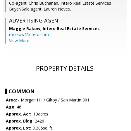
Co-agent: Chris Buchanan, Intero Real Estate Services
Buyer/Sale agent: Lauren Neves,
ADVERTISING AGENT
Maggie Rakow,
Intero Real Estate Services
mrakow@intero.com
View More
PROPERTY DETAILS
COMMON
Area:
- Morgan Hill / Gilroy / San Martin 001
Age:
46
Approx. Acr:
.19acres
Approx. Bldg:
2426
Approx. Lot:
8,305sq. ft.