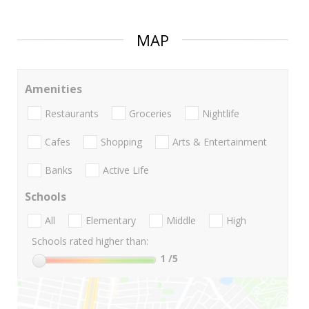
MAP
Amenities
Restaurants
Groceries
Nightlife
Cafes
Shopping
Arts & Entertainment
Banks
Active Life
Schools
All
Elementary
Middle
High
Schools rated higher than:
1
/5