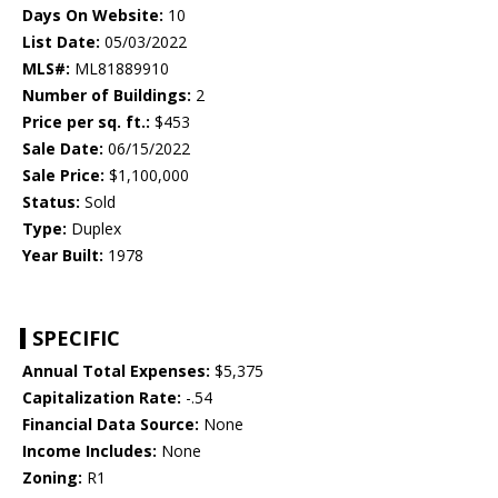
Days On Website:
10
List Date:
05/03/2022
MLS#:
ML81889910
Number of Buildings:
2
Price per sq. ft.:
$453
Sale Date:
06/15/2022
Sale Price:
$1,100,000
Status:
Sold
Type:
Duplex
Year Built:
1978
SPECIFIC
Annual Total Expenses:
$5,375
Capitalization Rate:
-.54
Financial Data Source:
None
Income Includes:
None
Zoning:
R1