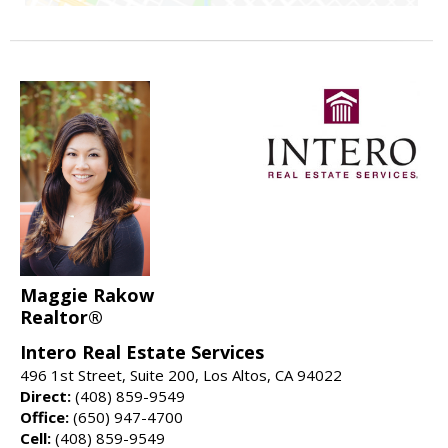
Maggie Rakow
Realtor®
Intero Real Estate Services
496 1st Street, Suite 200, Los Altos, CA 94022
Direct:
(408) 859-9549
Office:
(650) 947-4700
Cell:
(408) 859-9549