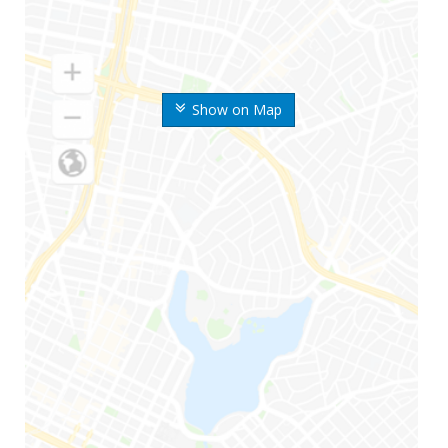
Show on Map