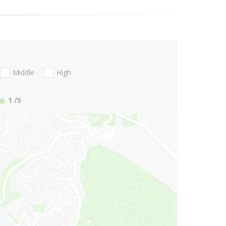
Middle
High
1
/5