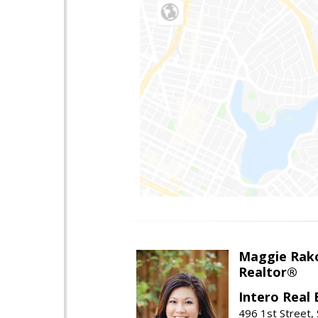
Maggie Rak
Realtor®
Intero Real 
496 1st Street, 