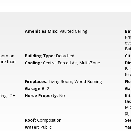
Amenities Misc:
Vaulted Ceiling
Ba
Pri
ove
Bat
room on
Building Type:
Detached
Cit
ore than
Cooling:
Central Forced Air, Multi-Zone
Di
Fam
Ki
Fireplaces:
Living Room, Wood Burning
Flo
Garage #:
2
Ga
ting - 2+
Horse Property:
No
Ki
Dis
Mic
(s)
Roof:
Composition
Se
Water:
Public
Ya