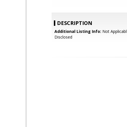
DESCRIPTION
Additional Listing Info:
Not Applicabl
Disclosed