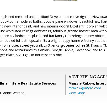
igh-end remodel and addition! Drive up and move right in! New quart
cooktop, remodeled baths, double-pane windows, beautiful new har
and new interior paint, and new interior doors! Excellent floorplan w
ite w/vaulted ceilings downstairs, fabulous granite master bath w/do
 more big bedrooms plus a 2nd fun family room/bright sunny office-
emodeled full bath upstairs! Its a bright happy home w/sunny southe
on on a quiet street yet walk to 3 parks groceries coffee St. Francis 
 shops and restaurants to Caltrain, Google, Apple, Facebook, and to 
nger Blach MV High Do not miss this one!!
ADVERTISING AGE
lbrie, Intero Real Estate Services
Maggie Rakow,
Intero
mrakow@intero.com
t: Annie Watson,
View More