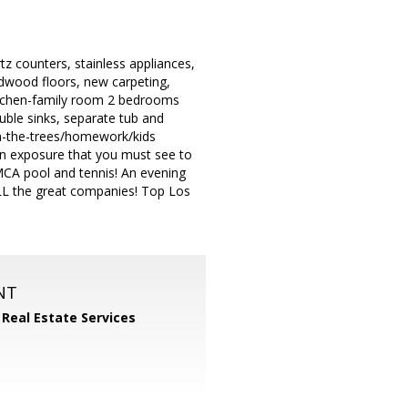
z counters, stainless appliances,
dwood floors, new carpeting,
/kitchen-family room 2 bedrooms
uble sinks, separate tub and
in-the-trees/homework/kids
rn exposure that you must see to
YMCA pool and tennis! An evening
ALL the great companies! Top Los
NT
 Real Estate Services