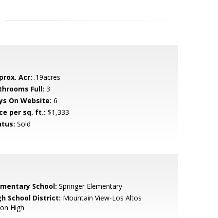
prox. Acr:
.19acres
throoms Full:
3
ys On Website:
6
ce per sq. ft.:
$1,333
atus:
Sold
ementary School:
Springer Elementary
h School District:
Mountain View-Los Altos
ion High