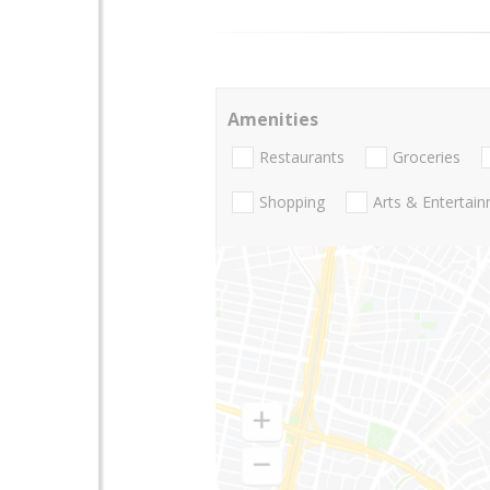
Amenities
Restaurants
Groceries
Shopping
Arts & Entertai