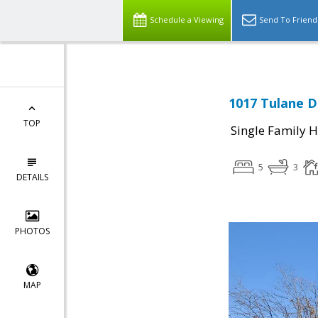
Schedule a Viewing
Send To Friend
1017 Tulane D
TOP
Single Family 
5
3
DETAILS
PHOTOS
MAP