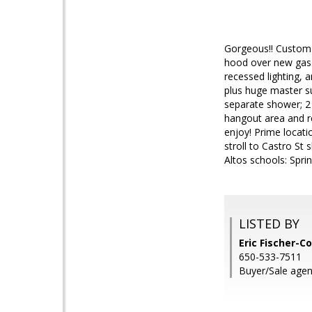
Gorgeous!! Custom h
hood over new gas 
recessed lighting, 
plus huge master su
separate shower; 2
hangout area and r
enjoy! Prime locati
stroll to Castro St
Altos schools: Spri
LISTED BY
Eric Fischer-Co
650-533-7511
Buyer/Sale agen