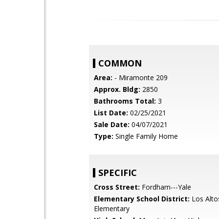
COMMON
Area:
- Miramonte 209
Approx. Bldg:
2850
Bathrooms Total:
3
List Date:
02/25/2021
Sale Date:
04/07/2021
Type:
Single Family Home
SPECIFIC
Cross Street:
Fordham---Yale
Elementary School District:
Los Alto
Elementary