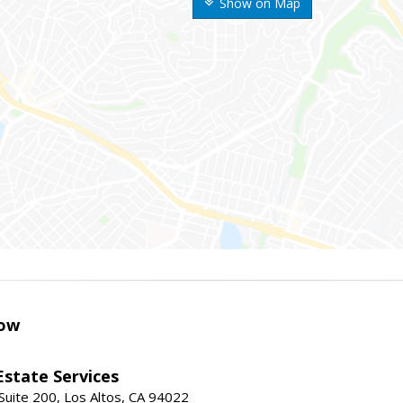
Show on Map
ow
Estate Services
Suite 200, Los Altos, CA 94022