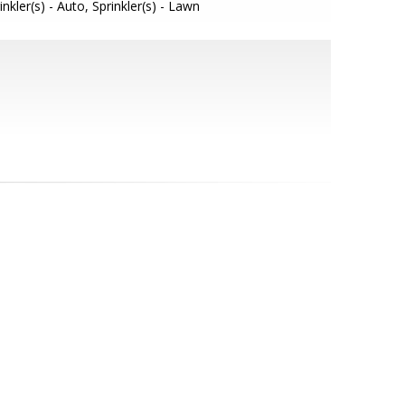
inkler(s) - Auto, Sprinkler(s) - Lawn