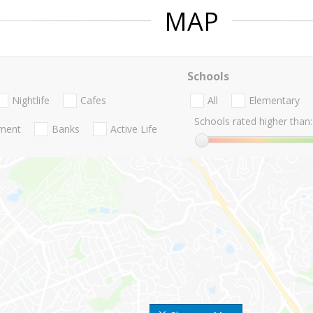
MAP
Schools
Nightlife
Cafes
All
Elementary
Schools rated higher than:
nment
Banks
Active Life