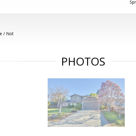
Spr
e / Not
PHOTOS