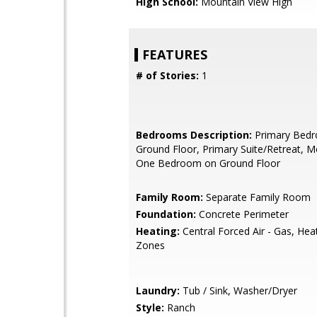
High School:
Mountain View High
FEATURES
# of Stories:
1
Bedrooms Description:
Primary Bed
Ground Floor, Primary Suite/Retreat, M
One Bedroom on Ground Floor
Family Room:
Separate Family Room
Foundation:
Concrete Perimeter
Heating:
Central Forced Air - Gas, Hea
Zones
Laundry:
Tub / Sink, Washer/Dryer
Style:
Ranch