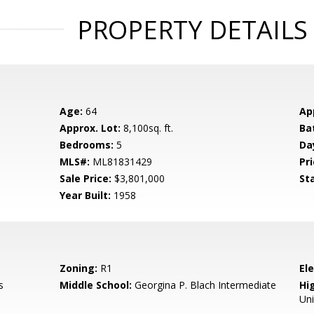
PROPERTY DETAILS
Age:
64
Ap
Approx. Lot:
8,100sq. ft.
Ba
Bedrooms:
5
Da
MLS#:
ML81831429
Pri
Sale Price:
$3,801,000
St
Year Built:
1958
Zoning:
R1
El
s
Middle School:
Georgina P. Blach Intermediate
Hig
Un