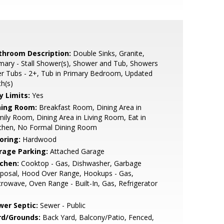
throom Description:
Double Sinks, Granite,
mary - Stall Shower(s), Shower and Tub, Showers
r Tubs - 2+, Tub in Primary Bedroom, Updated
h(s)
y Limits:
Yes
ning Room:
Breakfast Room, Dining Area in
ily Room, Dining Area in Living Room, Eat in
tchen, No Formal Dining Room
oring:
Hardwood
rage Parking:
Attached Garage
tchen:
Cooktop - Gas, Dishwasher, Garbage
posal, Hood Over Range, Hookups - Gas,
rowave, Oven Range - Built-In, Gas, Refrigerator
wer Septic:
Sewer - Public
rd/Grounds:
Back Yard, Balcony/Patio, Fenced,