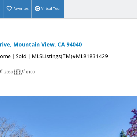
Favorites
Virtual Tour
rive, Mountain View, CA 94040
|
|
Home
Sold
MLSListings(TM)#ML81831429
2850
8100