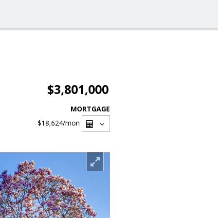
$3,801,000
MORTGAGE
$18,624
/mon