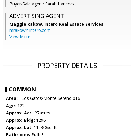
Buyer/Sale agent: Sarah Hancock,
ADVERTISING AGENT
Maggie Rakow,
Intero Real Estate Services
mrakow@intero.com
View More
PROPERTY DETAILS
COMMON
Area:
- Los Gatos/Monte Sereno 016
Age:
122
Approx. Acr:
.27acres
Approx. Bldg:
1296
Approx. Lot:
11,780sq. ft.
Bathrooms Full:
3