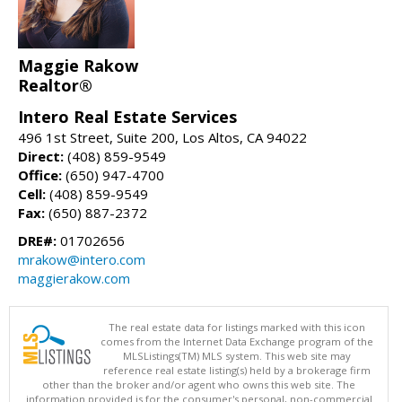
Maggie Rakow
Realtor®
Intero Real Estate Services
496 1st Street, Suite 200, Los Altos, CA 94022
Direct:
(408) 859-9549
Office:
(650) 947-4700
Cell:
(408) 859-9549
Fax:
(650) 887-2372
DRE#:
01702656
mrakow@intero.com
maggierakow.com
The real estate data for listings marked with this icon
comes from the Internet Data Exchange program of the
MLSListings(TM) MLS system. This web site may
reference real estate listing(s) held by a brokerage firm
other than the broker and/or agent who owns this web site. The
information provided is for the consumer's personal, non-commercial