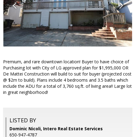
Premium, and rare downtown location! Buyer to have choice of
Purchasing lot with City of LG approved plan for $1,995,000 OR
De Mattei Construction will build to suit for buyer (projected cost
@ $2m to build). Plans include 4 bedrooms and 3.5 baths which
include the ADU for a total of 3,760 sq.ft. of living area!! Large lot
in great neighborhood!
LISTED BY
Dominic Nicoli, Intero Real Estate Services
650-947-4787