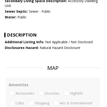
Secondary Living Space Description:
Accessory Dwelling
Unit
Sewer Septic:
Sewer - Public
Water:
Public
DESCRIPTION
Additional Listing Info:
Not Applicable / Not Disclosed
Disclosures Hazard:
Natural Hazard Disclosure
MAP
Amenities
Restaurants
Groceries
Nightlife
Cafes
Shopping
Arts & Entertainment