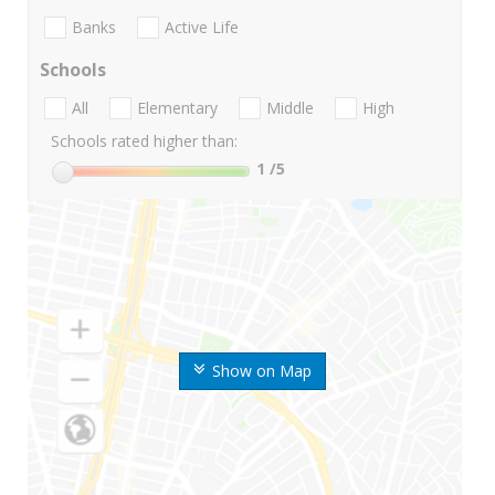
Banks
Active Life
Schools
All
Elementary
Middle
High
Schools rated higher than:
1
/5
Show on Map