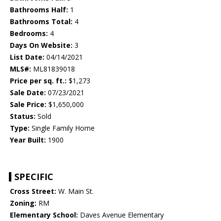
Bathrooms Half:
1
Bathrooms Total:
4
Bedrooms:
4
Days On Website:
3
List Date:
04/14/2021
MLS#:
ML81839018
Price per sq. ft.:
$1,273
Sale Date:
07/23/2021
Sale Price:
$1,650,000
Status:
Sold
Type:
Single Family Home
Year Built:
1900
SPECIFIC
Cross Street:
W. Main St.
Zoning:
RM
Elementary School:
Daves Avenue Elementary