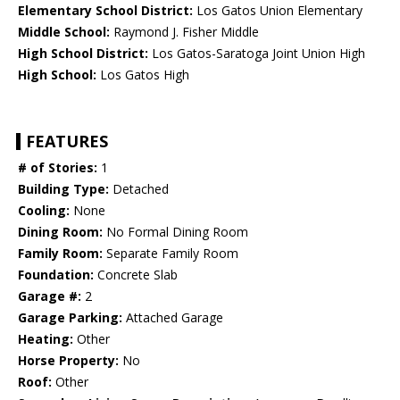
Elementary School District:
Los Gatos Union Elementary
Middle School:
Raymond J. Fisher Middle
High School District:
Los Gatos-Saratoga Joint Union High
High School:
Los Gatos High
FEATURES
# of Stories:
1
Building Type:
Detached
Cooling:
None
Dining Room:
No Formal Dining Room
Family Room:
Separate Family Room
Foundation:
Concrete Slab
Garage #:
2
Garage Parking:
Attached Garage
Heating:
Other
Horse Property:
No
Roof:
Other