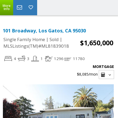
More
Info
101 Broadway, Los Gatos, CA 95030
|
|
Single Family Home
Sold
$1,650,000
MLSListings(TM)#ML81839018
4
3
1
1296
11780
MORTGAGE
$8,085
/mon