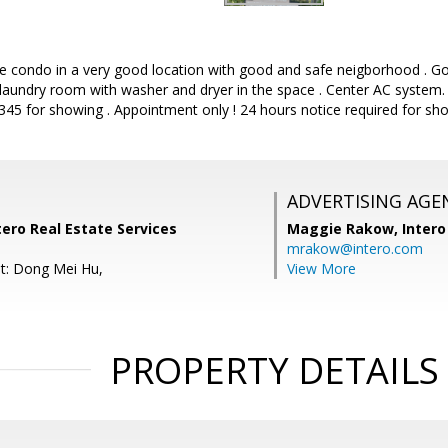
ice condo in a very good location with good and safe neigborhood . G
 laundry room with washer and dryer in the space . Center AC system. Se
45 for showing . Appointment only ! 24 hours notice required for sho
ADVERTISING AGE
tero Real Estate Services
Maggie Rakow,
Intero
mrakow@intero.com
t: Dong Mei Hu,
View More
PROPERTY DETAILS