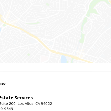
ow
Estate Services
Suite 200, Los Altos, CA 94022
59-9549