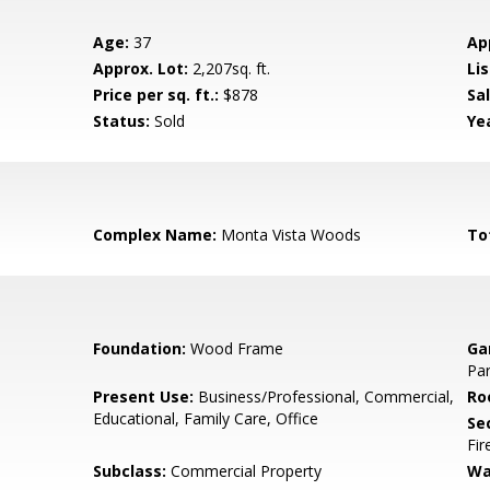
Age:
37
Ap
Approx. Lot:
2,207sq. ft.
Lis
Price per sq. ft.:
$878
Sa
Status:
Sold
Yea
Complex Name:
Monta Vista Woods
To
Foundation:
Wood Frame
Ga
Par
Present Use:
Business/Professional, Commercial,
Ro
Educational, Family Care, Office
Se
Fir
Subclass:
Commercial Property
Wa