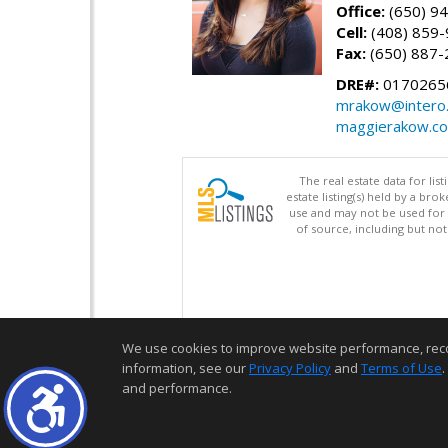
Office:
(650) 9
Cell:
(408) 859
Fax:
(650) 887-
DRE#:
0170265
mrakow@intero
maggierakow.c
The real estate data for li
estate listing(s) held by a b
use and may not be used for 
of source, including but no
We use cookies to improve website performance, record 
information, see our
Privacy Policy
and
Terms of Use
.
and performance.