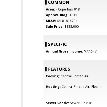
COMMON
Area:
- Cupertino 018
Approx. Bldg:
1011
MLS#:
ML81816704
Sale Price:
$888,000
SPECIFIC
Annual Gross Income:
$77,647
FEATURES
Cooling:
Central Forced Air
Heating:
Central Forced Air, Electric
Sewer Septic:
Sewer - Public