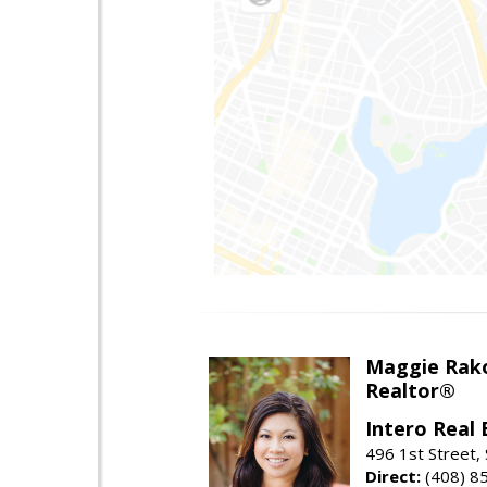
Maggie Rak
Realtor®
Intero Real 
496 1st Street, 
Direct:
(408) 8