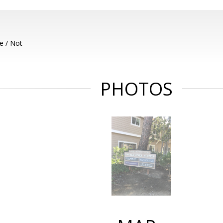
e / Not
PHOTOS