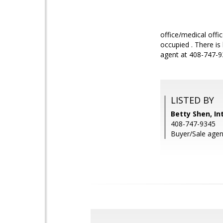
office/medical off
occupied . There is
agent at 408-747-93
LISTED BY
Betty Shen, In
408-747-9345
Buyer/Sale agen