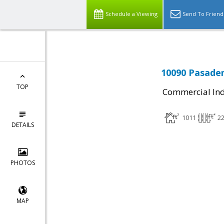
Schedule a Viewing
Send To Friend
10090 Pasaden
TOP
Commercial Ind
1011
2
DETAILS
PHOTOS
MAP