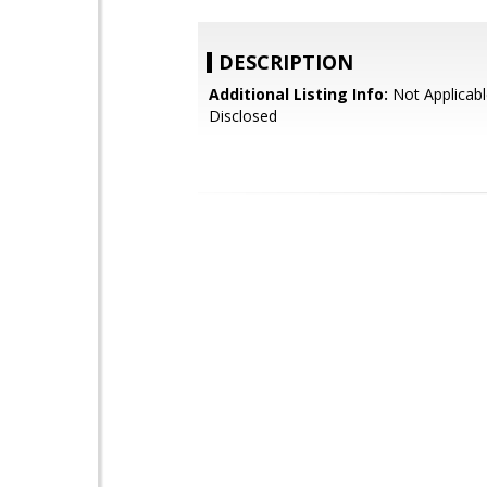
DESCRIPTION
Additional Listing Info:
Not Applicabl
Disclosed