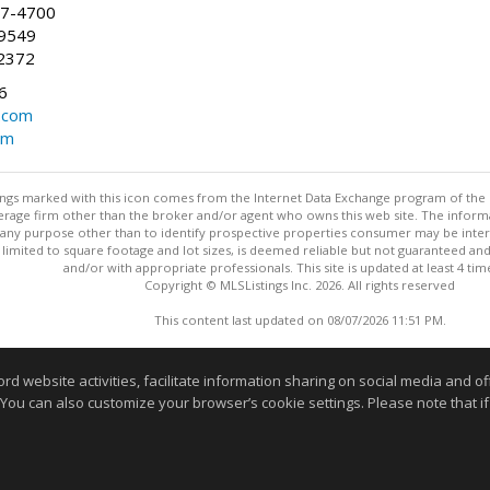
47-4700
-9549
2372
6
.com
om
stings marked with this icon comes from the Internet Data Exchange program of the
rokerage firm other than the broker and/or agent who owns this web site. The info
any purpose other than to identify prospective properties consumer may be interes
t limited to square footage and lot sizes, is deemed reliable but not guaranteed an
and/or with appropriate professionals. This site is updated at least 4 tim
Copyright © MLSListings Inc. 2026. All rights reserved
This content last updated on 08/07/2026 11:51 PM.
Information deemed reliable but not guaranteed to be accurate
website activities, facilitate information sharing on social media and offe
 You can also customize your browser’s cookie settings. Please note that if 