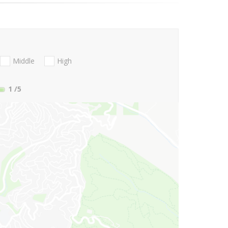
Middle
High
1
/5