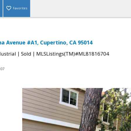
Favorites
a Avenue #A1, Cupertino, CA 95014
|
|
ustrial
Sold
MLSListings(TM)#ML81816704
207