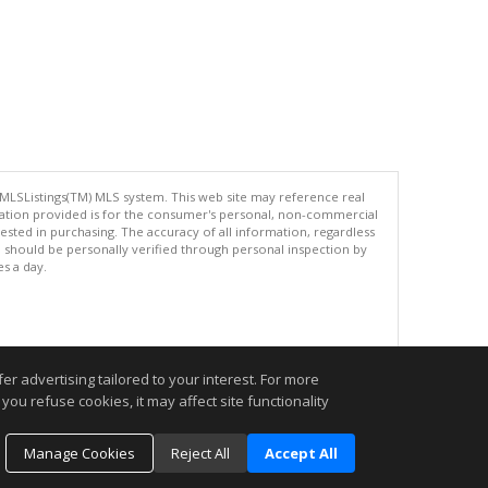
 MLSListings(TM) MLS system. This web site may reference real
rmation provided is for the consumer's personal, non-commercial
ted in purchasing. The accuracy of all information, regardless
d should be personally verified through personal inspection by
es a day.
.
r advertising tailored to your interest. For more
you refuse cookies, it may affect site functionality
Manage Cookies
Reject All
Accept All