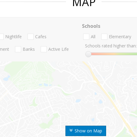
MAP
Schools
Nightlife
Cafes
All
Elementary
Schools rated higher than:
nment
Banks
Active Life
Show on Map