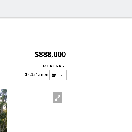
$888,000
MORTGAGE
$4,351
/mon