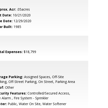
prox. Acr:
.05acres
t Date:
10/21/2020
le Date:
12/29/2020
r Built:
1985
tal Expenses:
$18,799
rage Parking:
Assigned Spaces, Off-Site
king, Off-Street Parking, On Street, Parking Area
of:
Other
curity Features:
Controlled/Secured Access,
e Alarm , Fire System - Sprinkler
ter:
Public, Water On Site, Water Softener