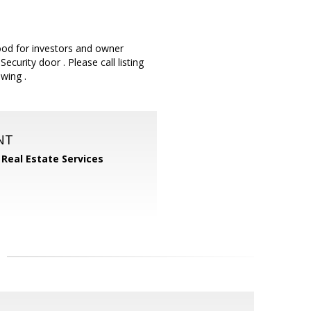
ood for investors and owner
curity door . Please call listing
wing .
NT
 Real Estate Services