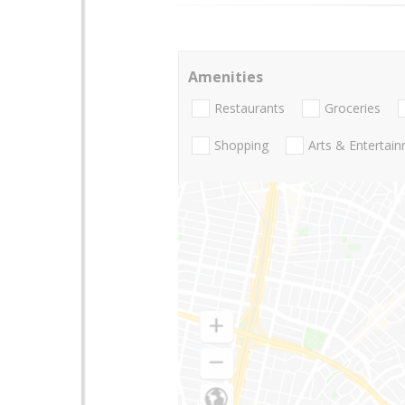
Amenities
Restaurants
Groceries
Shopping
Arts & Entertai